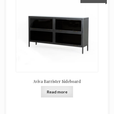
Aviva Barrister Sideboard
Read more