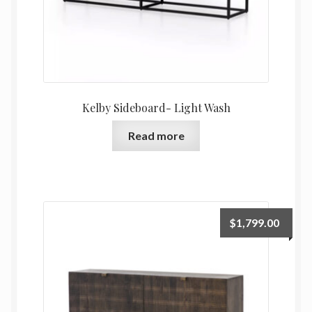
Kelby Sideboard- Light Wash
Read more
$
1,799.00