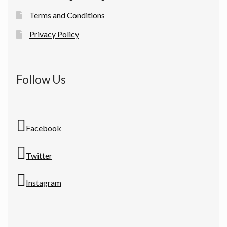
Terms and Conditions
Privacy Policy
Follow Us
Facebook
Twitter
Instagram