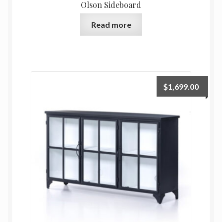
Olson Sideboard
Read more
$
1,699.00