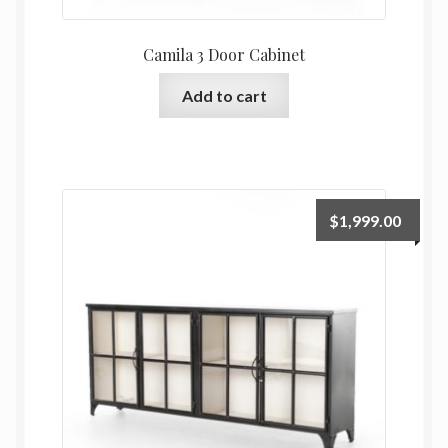
Camila 3 Door Cabinet
Add to cart
$
1,999.00