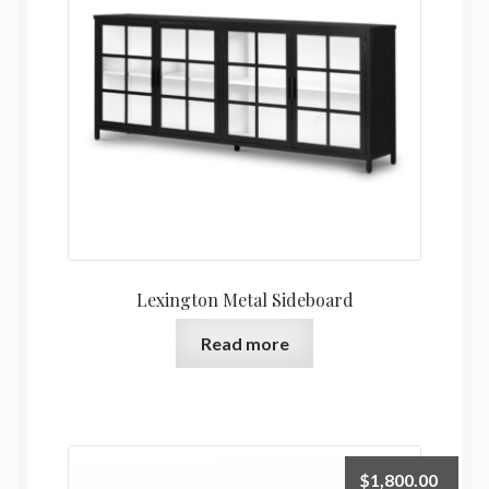
Lexington Metal Sideboard
Read more
$
1,800.00