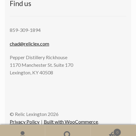
Find us
859-309-1894
chad@reliclex.com
Pepper Distillery Rickhouse
1170 Manchester St. Suite 170
Lexington, KY 40508
© Relic Lexington 2026
Privacy Policy
Built with WooCommerce
.
0