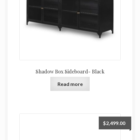
Shadow Box Sideboard- Black
Read more
$
2,499.00