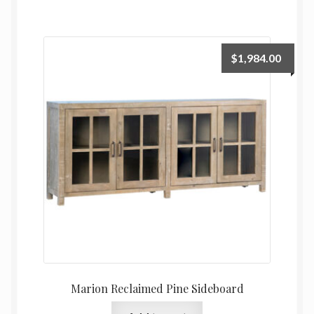
$
1,984.00
Marion Reclaimed Pine Sideboard