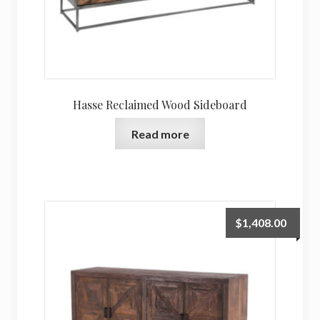
Hasse Reclaimed Wood Sideboard
Read more
$
1,408.00