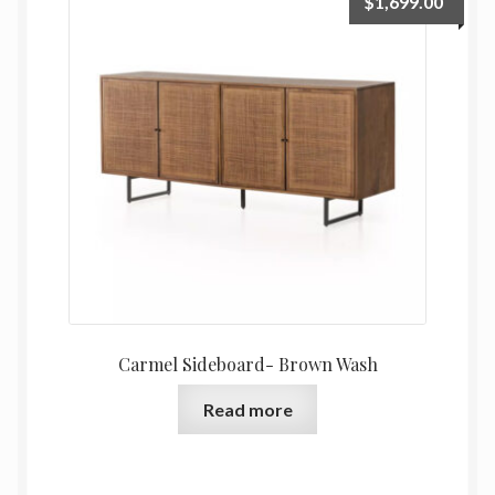
$
1,699.00
Carmel Sideboard- Brown Wash
Read more