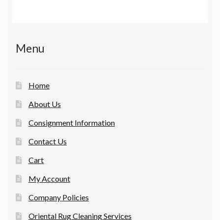
Menu
Home
About Us
Consignment Information
Contact Us
Cart
My Account
Company Policies
Oriental Rug Cleaning Services