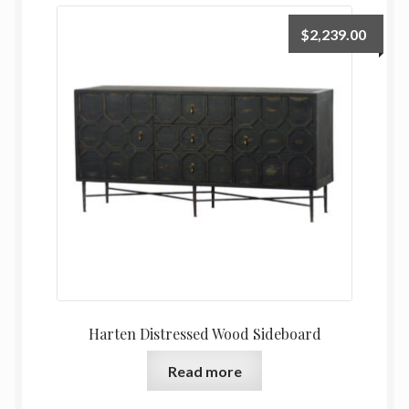
$
2,239.00
Harten Distressed Wood Sideboard
Read more