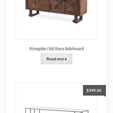
Memphis Old Barn Sideboard
Read more
$
999.00