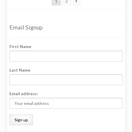
1
2
Email Signup
First Name
Last Name
Email address: