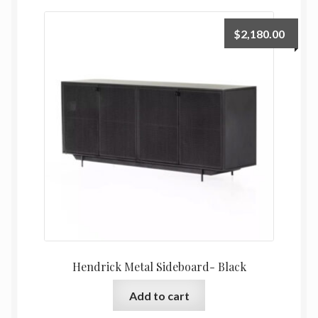
$
2,180.00
Hendrick Metal Sideboard- Black
Add to cart