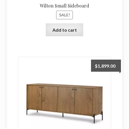
Wilton Small Sideboard
SALE!
Add to cart
$
1,899.00