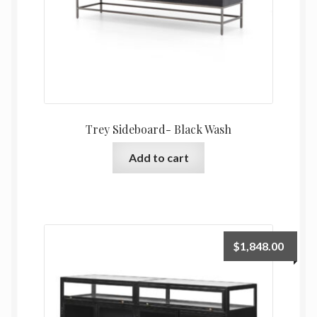
Trey Sideboard- Black Wash
Add to cart
$
1,848.00