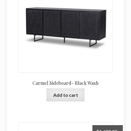
Carmel Sideboard- Black Wash
Add to cart