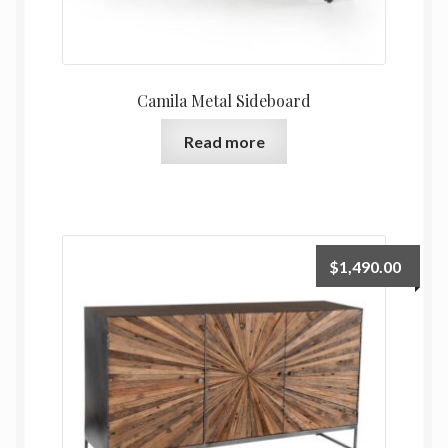
Camila Metal Sideboard
Read more
$
1,490.00