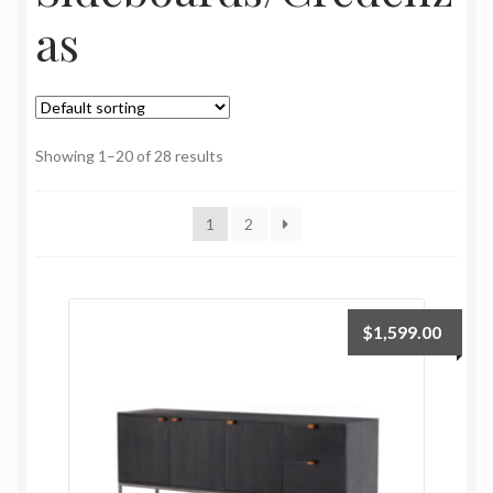
My Account
as
Oriental Rug Cleaning Services
Privacy Policy
Showing 1–20 of 28 results
Terms and Conditions
1
2
$
1,599.00