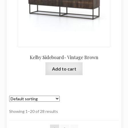
Kelby Sideboard- Vintage Brown
Add to cart
Showing 1–20 of 28 results