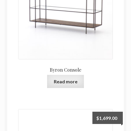
Byron Console
Read more
$
1,699.00