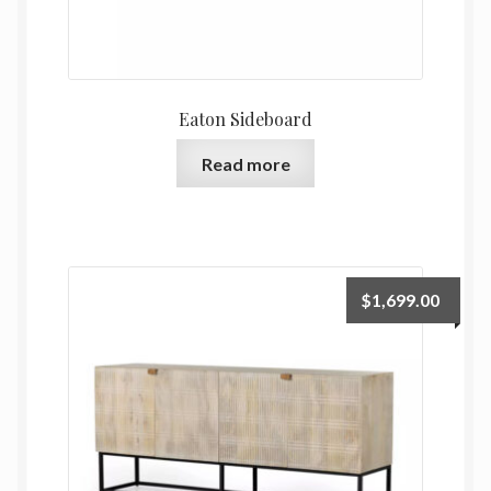
Eaton Sideboard
Read more
$
1,699.00