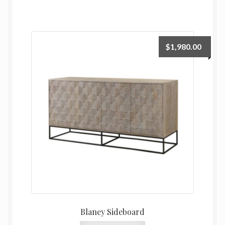
$
1,980.00
Blaney Sideboard