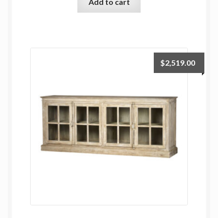
Add to cart
$
2,519.00