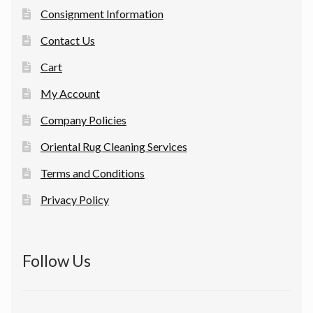
Consignment Information
Contact Us
Cart
My Account
Company Policies
Oriental Rug Cleaning Services
Terms and Conditions
Privacy Policy
Follow Us