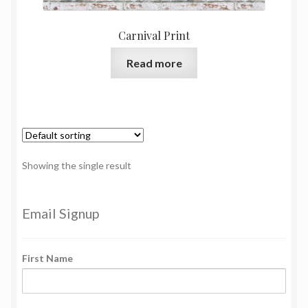
Carnival Print
Read more
Showing the single result
Email Signup
First Name