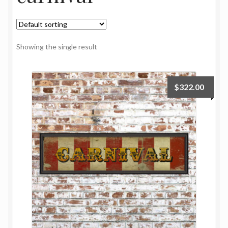
My Account
Oriental Rug Cleaning Services
Showing the single result
Privacy Policy
$
322.00
Terms and Conditions