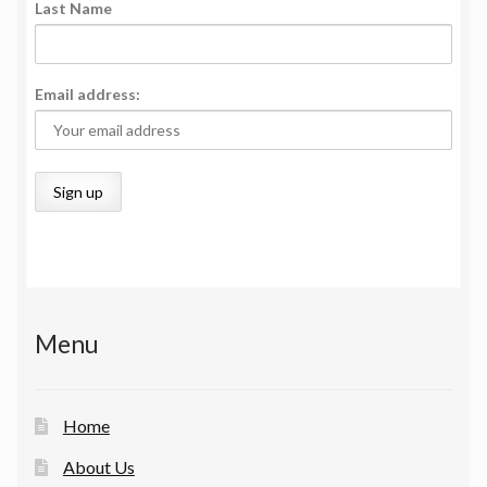
Last Name
Email address:
Menu
Home
About Us