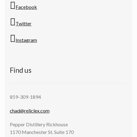
Facebook
Twitter
Instagram
Find us
859-309-1894
chad@reliclex.com
Pepper Distillery Rickhouse
1170 Manchester St. Suite 170