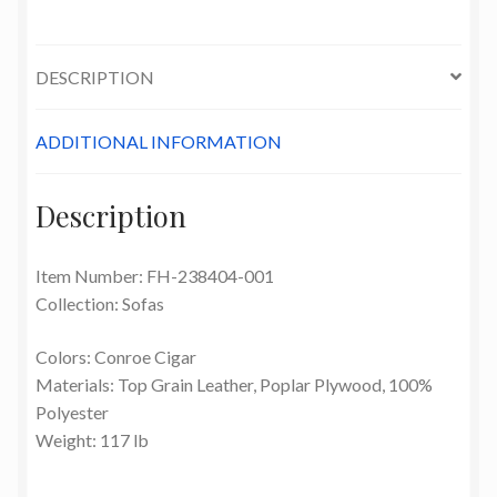
DESCRIPTION
ADDITIONAL INFORMATION
Description
Item Number: FH-238404-001
Collection: Sofas
Colors: Conroe Cigar
Materials: Top Grain Leather, Poplar Plywood, 100%
Polyester
Weight: 117 lb