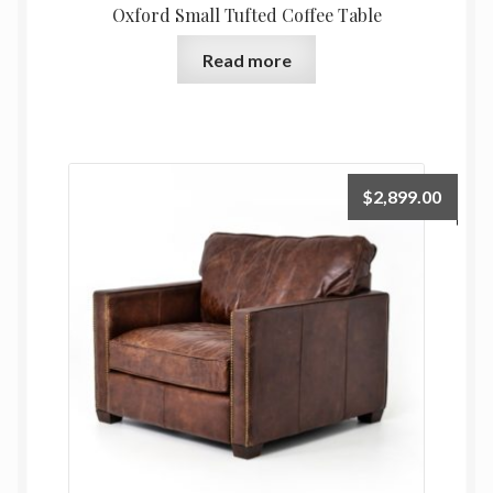
Oxford Small Tufted Coffee Table
Read more
$
2,899.00