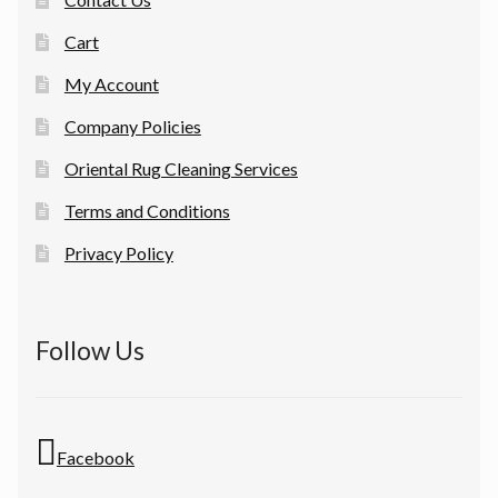
Cart
My Account
Company Policies
Oriental Rug Cleaning Services
Terms and Conditions
Privacy Policy
Follow Us
Facebook