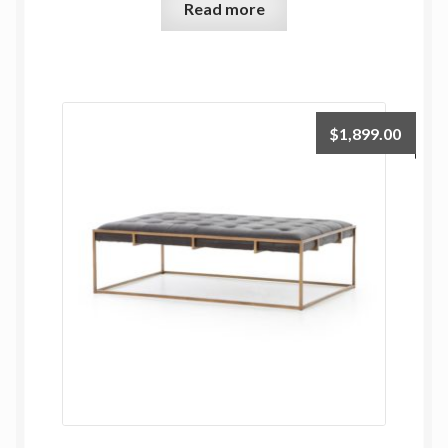
Read more
$
1,899.00