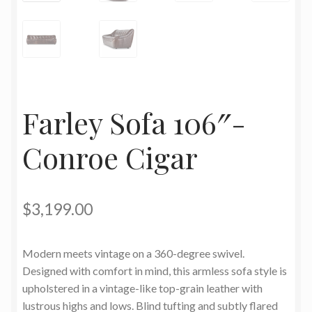
Farley Sofa 106″-
Conroe Cigar
$
3,199.00
Modern meets vintage on a 360-degree swivel.
Designed with comfort in mind, this armless sofa style is
upholstered in a vintage-like top-grain leather with
lustrous highs and lows. Blind tufting and subtly flared