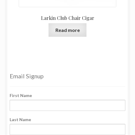
Larkin Club Chair Cigar
Read more
Email Signup
First Name
Last Name