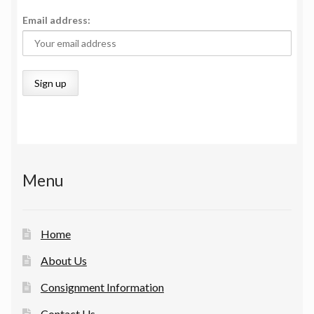
Email address:
Menu
Home
About Us
Consignment Information
Contact Us