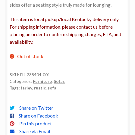
sides offer a seating style truly made for lounging.
This item is local pickup/local Kentucky delivery only.
For shipping information, please contact us before
placing an order to confirm shipping charges, ETA, and
availability.
Out of stock
SKU:
FH-238404-001
Categories:
Furniture
,
Sofas
Tags:
farley
,
rustic
,
sofa
Share on Twitter
Share on Facebook
Pin this product
Share via Email