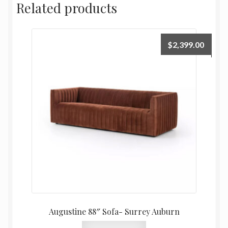
Related products
$
2,399.00
Augustine 88″ Sofa- Surrey Auburn