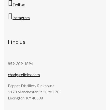
Twitter
Instagram
Find us
859-309-1894
chad@reliclex.com
Pepper Distillery Rickhouse
1170 Manchester St. Suite 170
Lexington, KY 40508