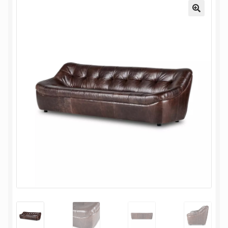
My Account
Oriental Rug Cleaning Services
Privacy Policy
Terms and Conditions