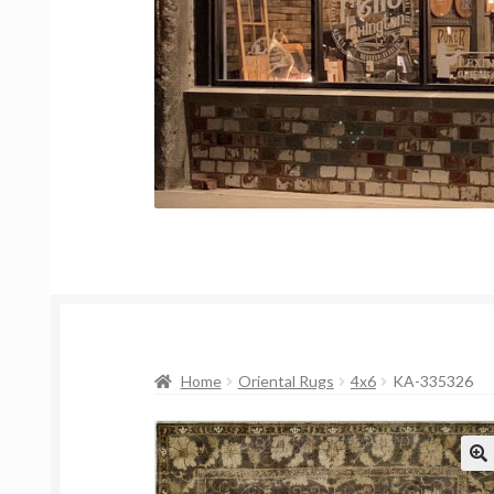
Home
Oriental Rugs
4x6
KA-335326