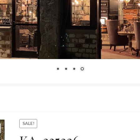
SALE!