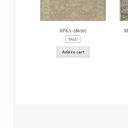
SPKA-586567
M
SALE!
Add to cart