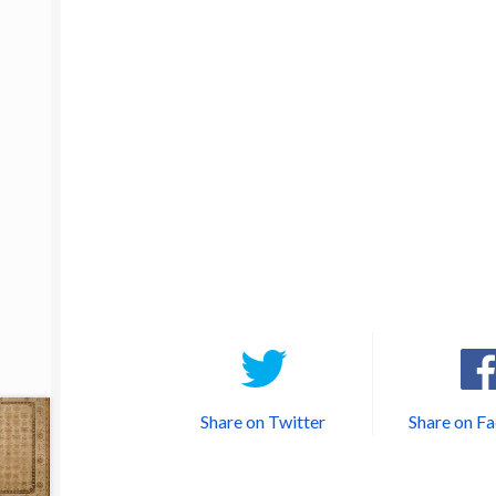
Share on Twitter
Share on F