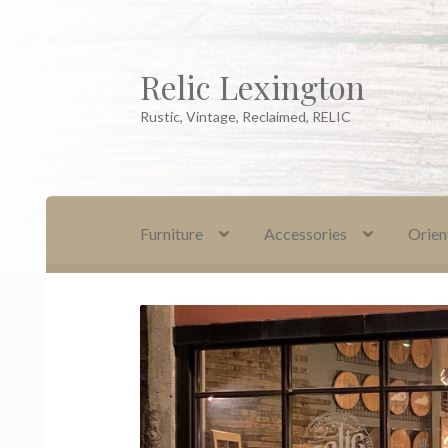
Relic Lexington
Skip
Skip
to
to
Rustic, Vintage, Reclaimed, RELIC
navigation
content
Furniture
Accessories
Orien
Home
About Us
Cart
Checkout
Company Pol
Oriental Rug Cleaning Services
Privacy Polic