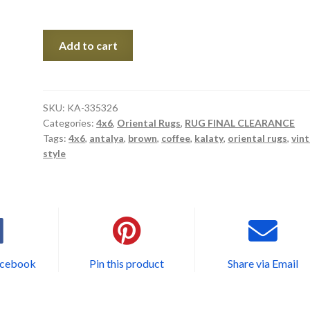
KA-
Add to cart
335326
quantity
SKU:
KA-335326
Categories:
4x6
,
Oriental Rugs
,
RUG FINAL CLEARANCE
Tags:
4x6
,
antalya
,
brown
,
coffee
,
kalaty
,
oriental rugs
,
vin
style
acebook
Pin this product
Share via Email