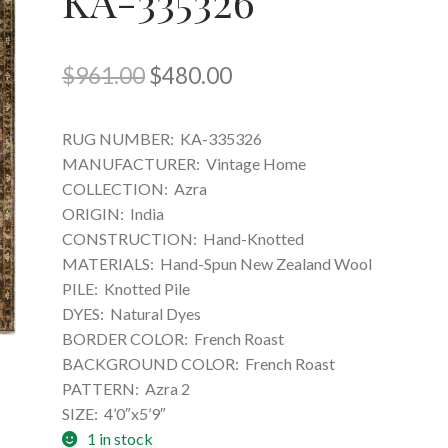
KA-335326
Original
Current
$
961.00
$
480.00
price
price
RUG NUMBER:
KA-335326
was:
is:
MANUFACTURER:
Vintage Home
$961.00.
$480.00.
COLLECTION:
Azra
ORIGIN:
India
CONSTRUCTION:
Hand-Knotted
MATERIALS:
Hand-Spun New Zealand Wool
PILE:
Knotted Pile
DYES:
Natural Dyes
BORDER COLOR:
French Roast
BACKGROUND COLOR:
French Roast
PATTERN:
Azra 2
SIZE:
4’0″x5’9″
1 in stock