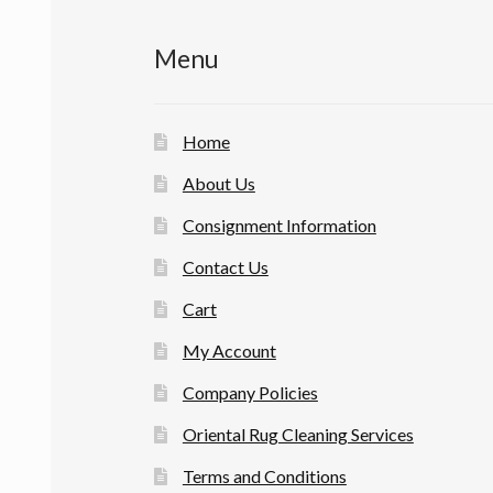
Menu
Home
About Us
Consignment Information
Contact Us
Cart
My Account
Company Policies
Oriental Rug Cleaning Services
Terms and Conditions