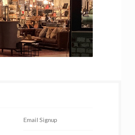
Email Signup