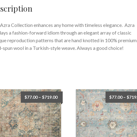
scription
Azra Collection enhances any home with timeless elegance. Azra
lays a fashion-forward idiom through an elegant array of classic
que reproduction patterns that are hand knotted in 100% premium
-spun wool in a Turkish-style weave. Always a good choice!
Price
$
77.00
–
$
719.00
$
77.00
–
$
719
range:
$77.00
through
$719.00