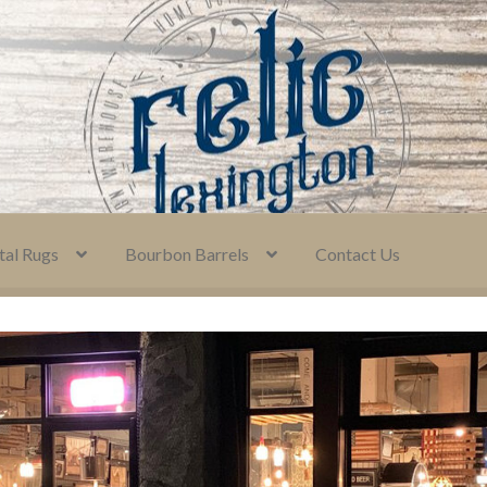
tal Rugs
Bourbon Barrels
Contact Us
icies
Consignment Information
Contact Us
My Account
y
Terms and Conditions