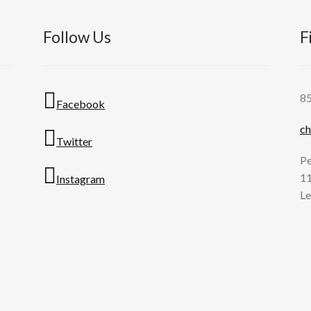
Follow Us
F
8
Facebook
ch
Twitter
Pe
11
Instagram
Le