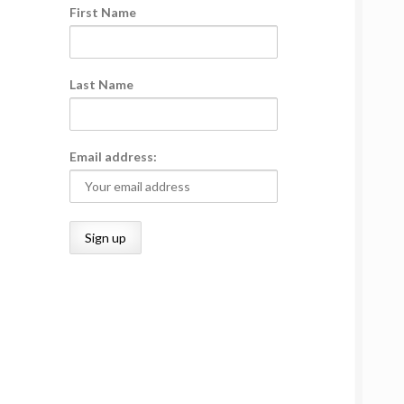
First Name
Last Name
Email address: