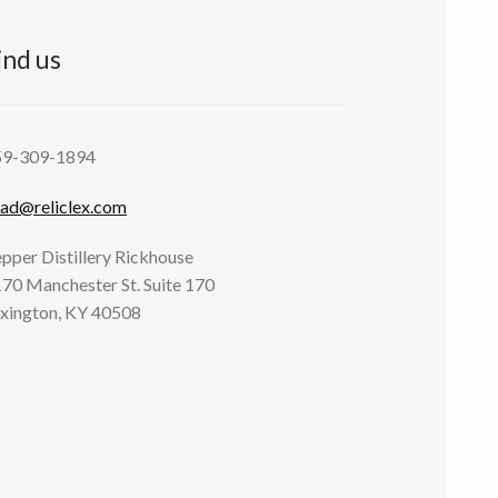
ind us
59-309-1894
ad@reliclex.com
pper Distillery Rickhouse
70 Manchester St. Suite 170
xington, KY 40508