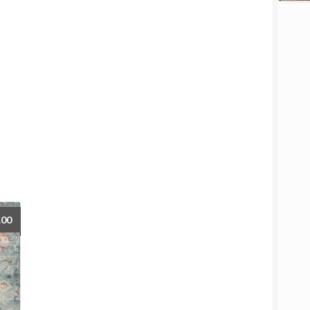
Price
.00
range:
$77.00
through
$719.00