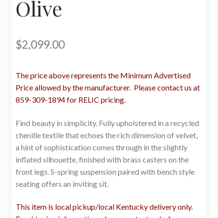
Olive
$
2,099.00
The price above represents the Minimum Advertised
Price allowed by the manufacturer. Please contact us at
859-309-1894 for RELIC pricing.
Find beauty in simplicity. Fully upholstered in a recycled
chenille textile that echoes the rich dimension of velvet,
a hint of sophistication comes through in the slightly
inflated silhouette, finished with brass casters on the
front legs. S-spring suspension paired with bench style
seating offers an inviting sit.
This item is local pickup/local Kentucky delivery only.