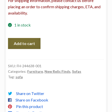
For shipping information, please contact us before
placing an order to confirm shipping charges, ETA, and
availability.
1 in stock
Kent
Add to cart
Sofa-
Malmo
Olive
quantity
SKU:
FH-244638-001
Categories:
Furniture
,
New Relic Finds
,
Sofas
Tag:
sofa
Share on Twitter
Share on Facebook
Pin this product