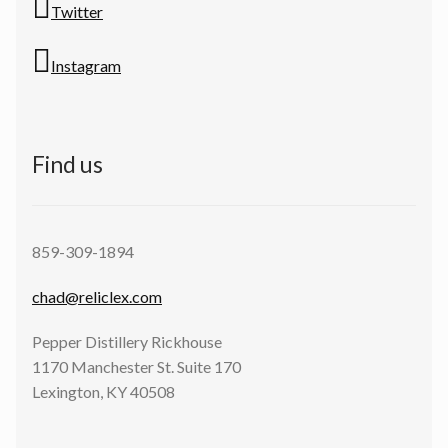
Twitter
Instagram
Find us
859-309-1894
chad@reliclex.com
Pepper Distillery Rickhouse
1170 Manchester St. Suite 170
Lexington, KY 40508