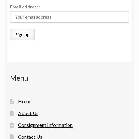
Email address:
Menu
Home
About Us
Consignment Information
Contact Us