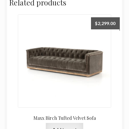
Related products
$
2,299.00
Maxx Birch Tufted Velvet Sofa