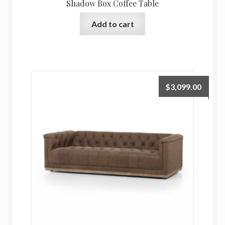
Shadow Box Coffee Table
Add to cart
$
3,099.00