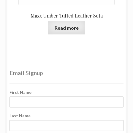
Maxx Umber Tufted Leather Sofa
Read more
Email Signup
First Name
Last Name