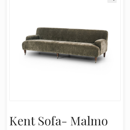
My Account
Oriental Rug Cleaning Services
Privacy Policy
Terms and Conditions
Kent Sofa- Malmo