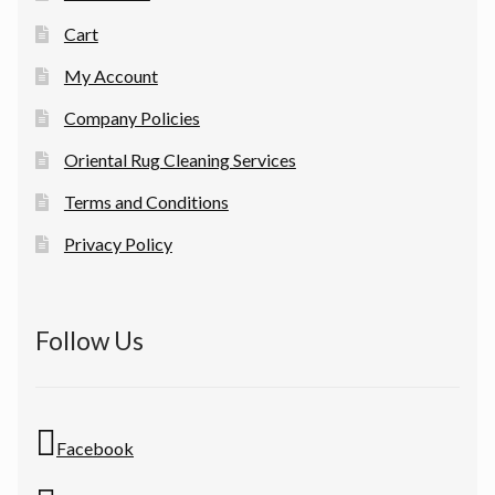
Cart
My Account
Company Policies
Oriental Rug Cleaning Services
Terms and Conditions
Privacy Policy
Follow Us
Facebook