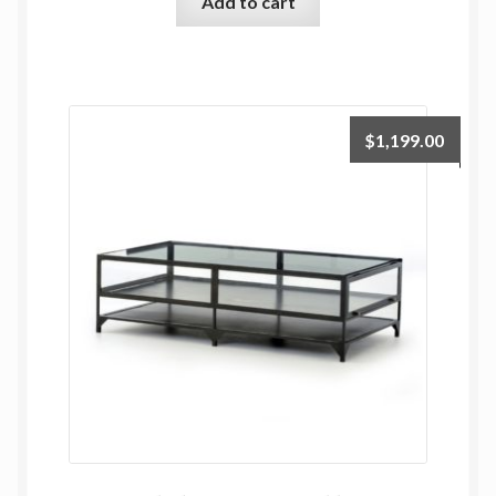
Add to cart
$
1,199.00