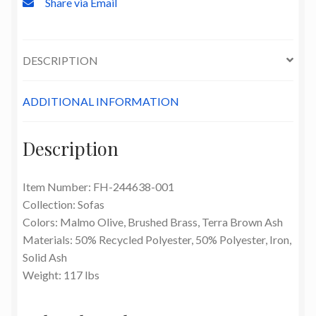
Share via Email
DESCRIPTION
ADDITIONAL INFORMATION
Description
Item Number: FH-244638-001
Collection: Sofas
Colors: Malmo Olive, Brushed Brass, Terra Brown Ash
Materials: 50% Recycled Polyester, 50% Polyester, Iron,
Solid Ash
Weight: 117 lbs