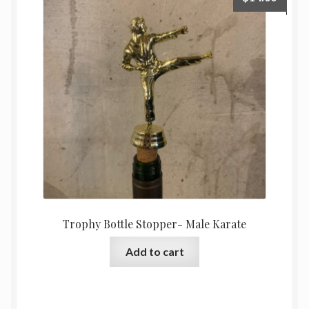
Trophy Bottle Stopper- Male Karate
Add to cart