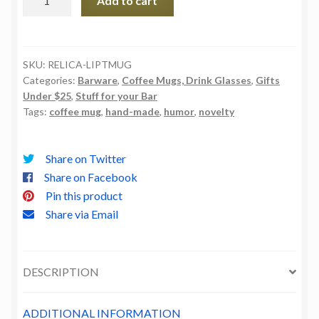
Add to cart
Is
Pimps
Too
Coffee
SKU:
RELICA-LIPTMUG
Categories:
Barware
,
Coffee Mugs, Drink Glasses
,
Gifts
Mug
Under $25
,
Stuff for your Bar
quantity
Tags:
coffee mug
,
hand-made
,
humor
,
novelty
Share on Twitter
Share on Facebook
Pin this product
Share via Email
DESCRIPTION
ADDITIONAL INFORMATION