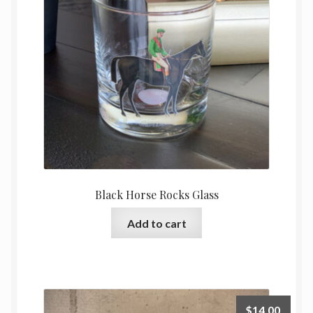
Black Horse Rocks Glass
Add to cart
$
14.00