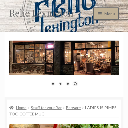
Relic Lexington
Skip
Skip
Menu
to
to
navigation
content
Home
About Us
Cart
Checkout
Company Policies
Consignment Information
Home
Stuff for your Bar
Barware
LADIES IS PIMPS
TOO COFFEE MUG
Contact Us