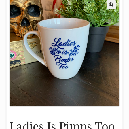
My Account
Oriental Rug Cleaning Services
Privacy Policy
Terms and Conditions
Ladies Is Pimps Too