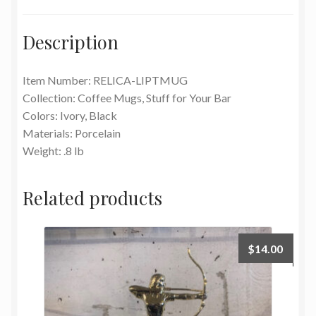
Description
Item Number: RELICA-LIPTMUG
Collection: Coffee Mugs, Stuff for Your Bar
Colors: Ivory, Black
Materials: Porcelain
Weight: .8 lb
Related products
$
14.00