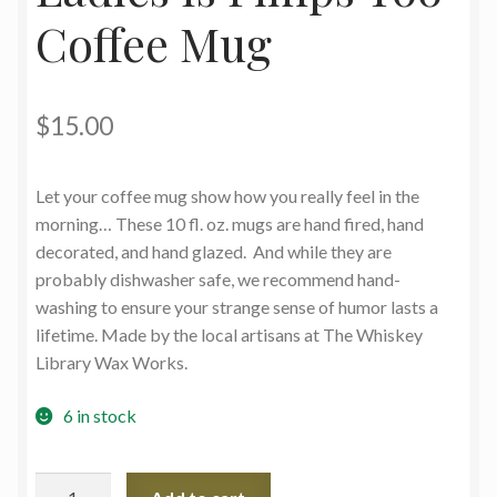
Coffee Mug
$
15.00
Let your coffee mug show how you really feel in the
morning… These 10 fl. oz. mugs are hand fired, hand
decorated, and hand glazed. And while they are
probably dishwasher safe, we recommend hand-
washing to ensure your strange sense of humor lasts a
lifetime. Made by the local artisans at The Whiskey
Library Wax Works.
6 in stock
Ladies