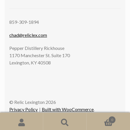
859-309-1894
chad@reliclex.com
Pepper Distillery Rickhouse
1170 Manchester St. Suite 170
Lexington, KY 40508
© Relic Lexington 2026
Privacy Policy
Built with WooCommerce
.
0
Search
Search