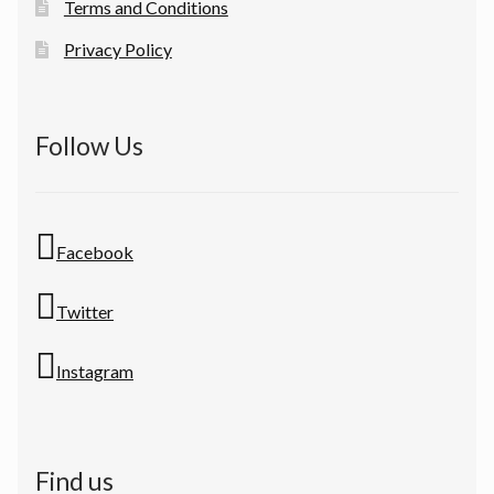
Terms and Conditions
Privacy Policy
Follow Us
Facebook
Twitter
Instagram
Find us