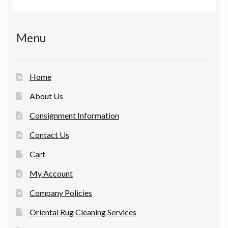
Menu
Home
About Us
Consignment Information
Contact Us
Cart
My Account
Company Policies
Oriental Rug Cleaning Services