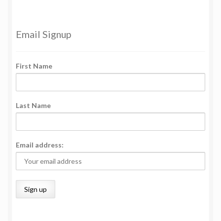
Email Signup
First Name
Last Name
Email address: