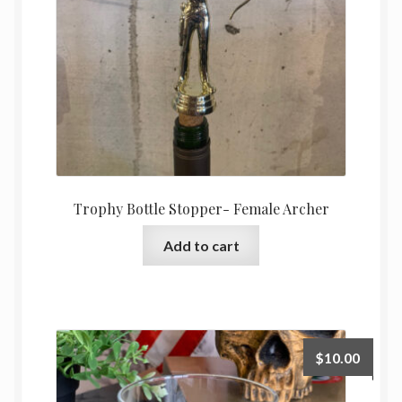
Trophy Bottle Stopper- Female Archer
Add to cart
$
10.00