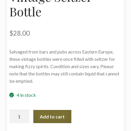
Bottle
$
28.00
Salvaged from bars and pubs across Eastern Europe,
these vintage bottles were once filled with seltzer for
making fizzy spirits. Condition and sizes vary. Please
note that the bottles may still contain liquid that cannot
be emptied.
4 in stock
Vintage
Add to cart
Seltzer
Bottle