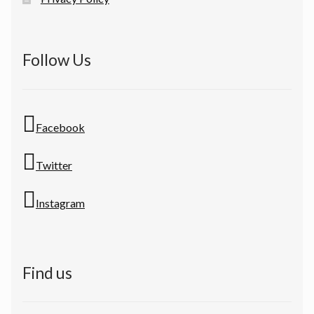
Follow Us
Facebook
Twitter
Instagram
Find us