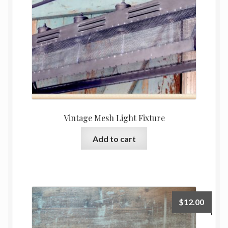
Vintage Mesh Light Fixture
Add to cart
$
12.00