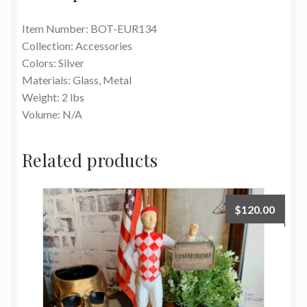
Item Number: BOT-EUR134
Collection: Accessories
Colors: Silver
Materials: Glass, Metal
Weight: 2 lbs
Volume: N/A
Related products
$
120.00