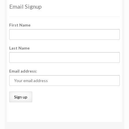
Email Signup
First Name
Last Name
Email address: