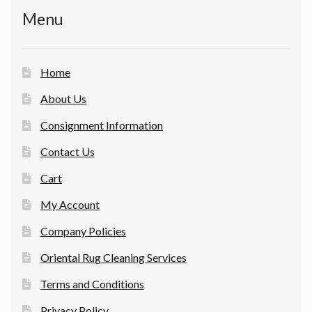
Menu
Home
About Us
Consignment Information
Contact Us
Cart
My Account
Company Policies
Oriental Rug Cleaning Services
Terms and Conditions
Privacy Policy