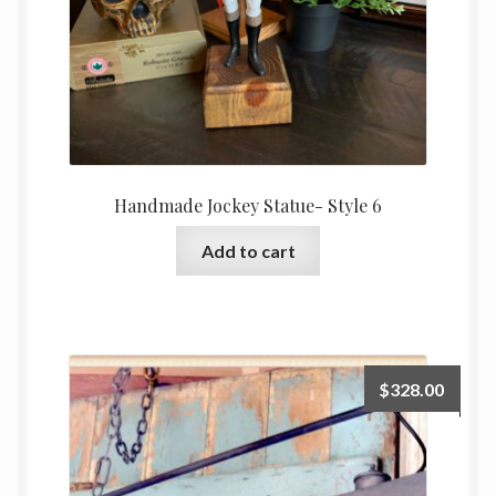
Handmade Jockey Statue- Style 6
Add to cart
$
328.00