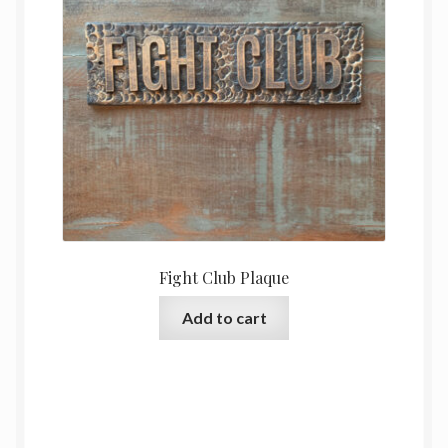
Fight Club Plaque
Add to cart