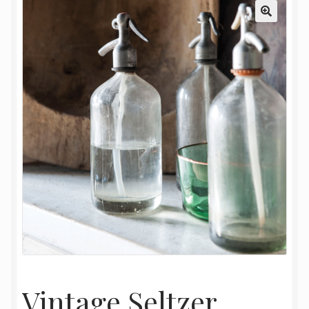
My Account
Oriental Rug Cleaning Services
Privacy Policy
Terms and Conditions
Vintage Seltzer