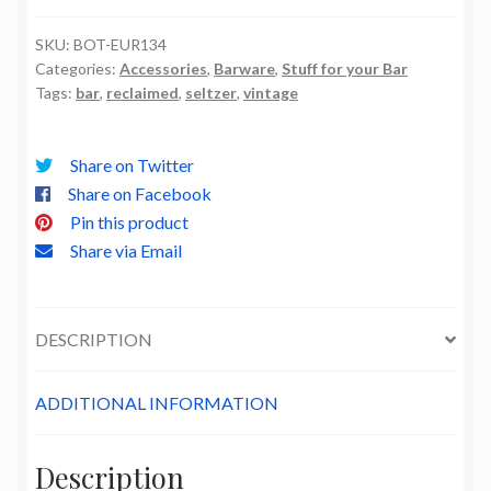
quantity
SKU:
BOT-EUR134
Categories:
Accessories
,
Barware
,
Stuff for your Bar
Tags:
bar
,
reclaimed
,
seltzer
,
vintage
Share on Twitter
Share on Facebook
Pin this product
Share via Email
DESCRIPTION
ADDITIONAL INFORMATION
Description