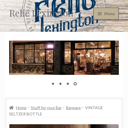
Relic Lexington
Skip
Skip
Menu
to
to
navigation
content
Home
About Us
Cart
Checkout
Company Policies
Consignment Information
Home
Stuff for your Bar
Barware
VINTAGE
SELTZER BOTTLE
Contact Us